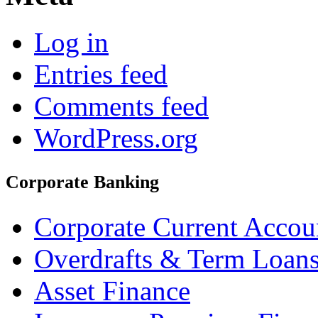
Log in
Entries feed
Comments feed
WordPress.org
Corporate Banking
Corporate Current Accou
Overdrafts & Term Loan
Asset Finance