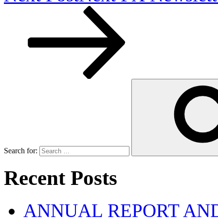
Search for:
Recent Posts
ANNUAL REPORT AND