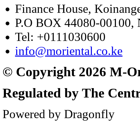
Finance House, Koinange
P.O BOX 44080-00100
Tel: +0111030600
info@moriental.co.ke
© Copyright 2026 M-Or
Regulated by The Cent
Powered by Dragonfly