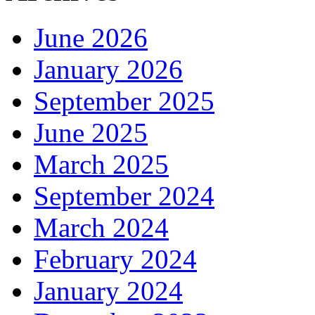
June 2026
January 2026
September 2025
June 2025
March 2025
September 2024
March 2024
February 2024
January 2024