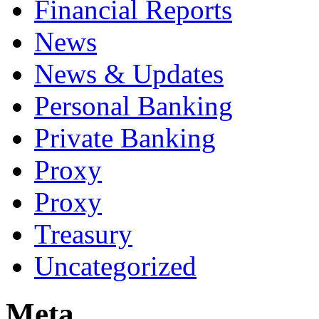
Financial Reports
News
News & Updates
Personal Banking
Private Banking
Proxy
Proxy
Treasury
Uncategorized
Meta