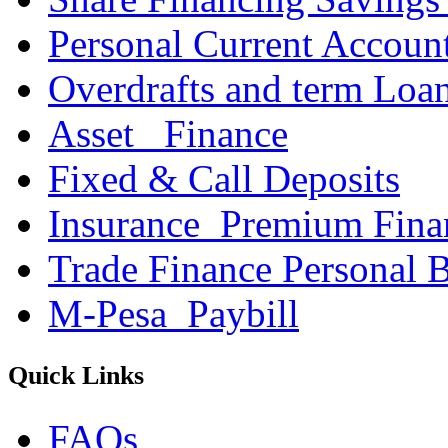
Personal Current Accoun
Overdrafts and term Loa
Asset _Finance
Fixed & Call Deposits
Insurance_Premium Fina
Trade Finance Personal 
M-Pesa_Paybill
Quick Links
FAQs