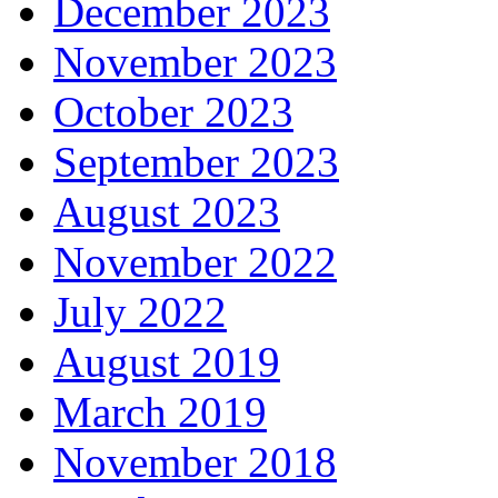
December 2023
November 2023
October 2023
September 2023
August 2023
November 2022
July 2022
August 2019
March 2019
November 2018