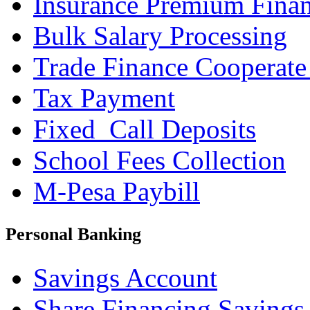
Insurance Premium Fina
Bulk Salary Processing
Trade Finance Cooperate
Tax Payment
Fixed_Call Deposits
School Fees Collection
M-Pesa Paybill
Personal Banking
Savings Account
Share Financing Savings