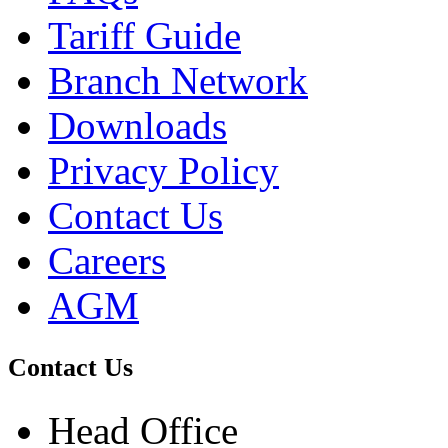
Tariff Guide
Branch Network
Downloads
Privacy Policy
Contact Us
Careers
AGM
Contact Us
Head Office