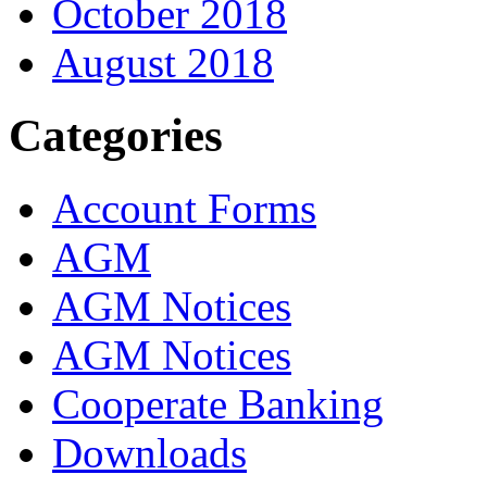
October 2018
August 2018
Categories
Account Forms
AGM
AGM Notices
AGM Notices
Cooperate Banking
Downloads