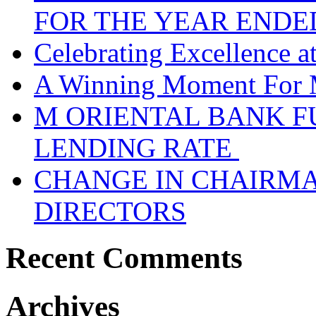
FOR THE YEAR ENDE
Celebrating Excellence 
A Winning Moment For 
M ORIENTAL BANK F
LENDING RATE
CHANGE IN CHAIRMA
DIRECTORS
Recent Comments
Archives