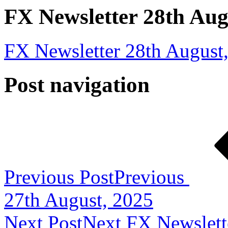
FX Newsletter 28th Aug
FX Newsletter 28th August
Post navigation
Previous Post
Previous
27th August, 2025
Next Post
Next
FX Newslett