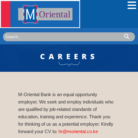
CAREERS
M-Oriental Bank is an equal opportunity
employer. We seek and employ individuals who
are qualified by job-related standards of
education, training and experience. Thank you
for thinking of us as a potential employer. Kindly
forward your CV to:
hr@moriental.co.ke