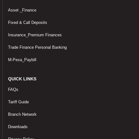
Asset _Finance
Fixed & Call Deposits
Insurance_Premium Finances
Trade Finance Personal Banking
M-Pesa_Paybill
QUICK LINKS
FAQs
Tariff Guide
Branch Network
Downloads