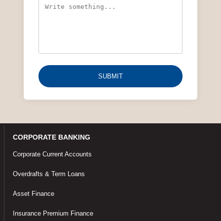
SUBMIT
CORPORATE BANKING
Corporate Current Accounts
Overdrafts & Term Loans
Asset Finance
Insurance Premium Finance