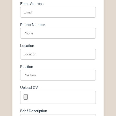
Email Address
Phone Number
Location
Position
Upload CV
Brief Description