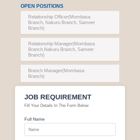
OPEN POSITIONS
Relationship Officer(Mombasa
Branch, Nakuru Branch, Sameer
Branch)
Relationship Manager(Mombasa
Branch,Nakuru Branch, Sameer
Branch)
Branch Manager(Mombasa
Branch)
JOB REQUIREMENT
Fill Your Details In The Form Below
Full Name