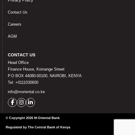
Privacy Policy
Contact Us
Careers
AGM
CONTACT US
Head Office
Finance House, Koinange Street
P.O BOX 44080-00100, NAIROBI, KENYA
Tel: +0111030600
info@moriental.co.ke
© Copyright 2026 M-Oriental Bank
Regulated by The Central Bank of Kenya