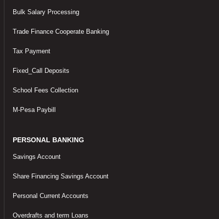
Bulk Salary Processing
Trade Finance Cooperate Banking
Tax Payment
Fixed_Call Deposits
School Fees Collection
M-Pesa Paybill
PERSONAL BANKING
Savings Account
Share Financing Savings Account
Personal Current Accounts
Overdrafts and term Loans