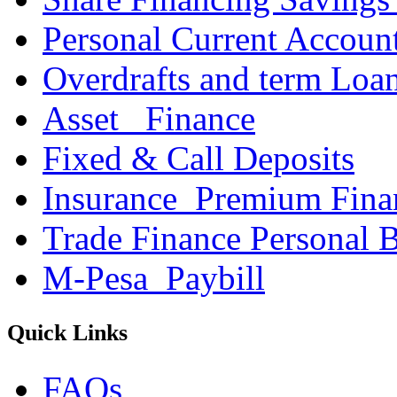
Personal Current Accoun
Overdrafts and term Loa
Asset _Finance
Fixed & Call Deposits
Insurance_Premium Fina
Trade Finance Personal 
M-Pesa_Paybill
Quick Links
FAQs