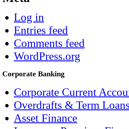
Log in
Entries feed
Comments feed
WordPress.org
Corporate Banking
Corporate Current Accou
Overdrafts & Term Loan
Asset Finance