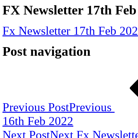
FX Newsletter 17th Feb
Fx Newsletter 17th Feb 20
Post navigation
Previous Post
Previous
16th Feb 2022
Next Post
Next
Fx Newslett