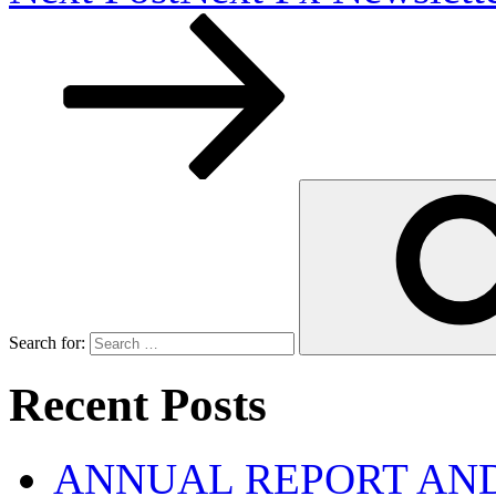
Search for:
Recent Posts
ANNUAL REPORT AND