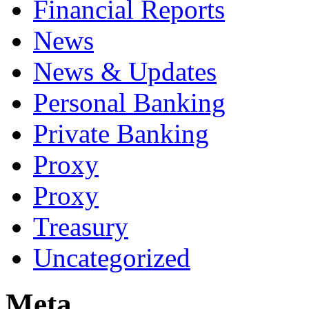
Financial Reports
News
News & Updates
Personal Banking
Private Banking
Proxy
Proxy
Treasury
Uncategorized
Meta