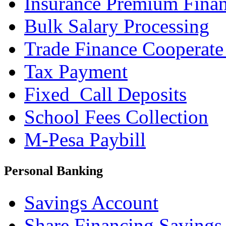
Insurance Premium Fina
Bulk Salary Processing
Trade Finance Cooperate
Tax Payment
Fixed_Call Deposits
School Fees Collection
M-Pesa Paybill
Personal Banking
Savings Account
Share Financing Savings