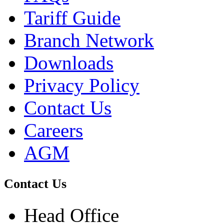
Tariff Guide
Branch Network
Downloads
Privacy Policy
Contact Us
Careers
AGM
Contact Us
Head Office