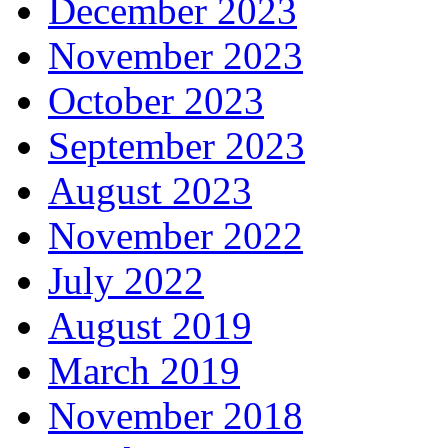
December 2023
November 2023
October 2023
September 2023
August 2023
November 2022
July 2022
August 2019
March 2019
November 2018