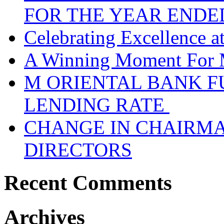
FOR THE YEAR ENDE
Celebrating Excellence 
A Winning Moment For 
M ORIENTAL BANK F
LENDING RATE
CHANGE IN CHAIRMA
DIRECTORS
Recent Comments
Archives