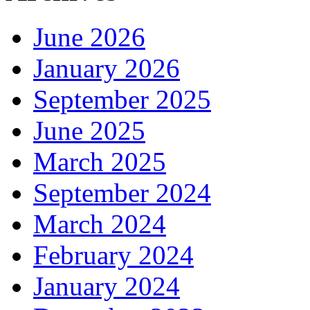
June 2026
January 2026
September 2025
June 2025
March 2025
September 2024
March 2024
February 2024
January 2024