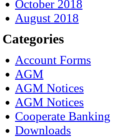
October 2018
August 2018
Categories
Account Forms
AGM
AGM Notices
AGM Notices
Cooperate Banking
Downloads