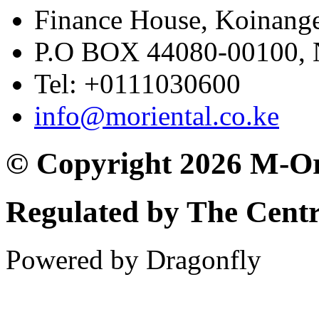
Finance House, Koinange
P.O BOX 44080-00100
Tel: +0111030600
info@moriental.co.ke
© Copyright 2026 M-Or
Regulated by The Cent
Powered by Dragonfly