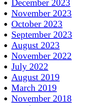
December 2023
November 2023
October 2023
September 2023
August 2023
November 2022
July 2022
August 2019
March 2019
November 2018