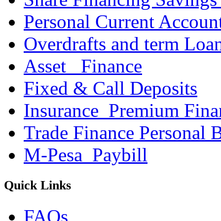
Personal Current Accoun
Overdrafts and term Loa
Asset _Finance
Fixed & Call Deposits
Insurance_Premium Fina
Trade Finance Personal 
M-Pesa_Paybill
Quick Links
FAQs