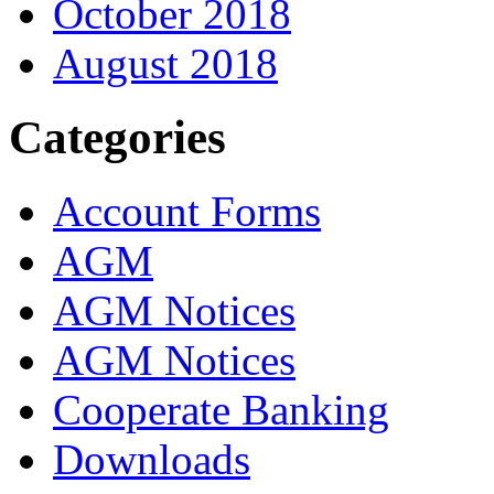
October 2018
August 2018
Categories
Account Forms
AGM
AGM Notices
AGM Notices
Cooperate Banking
Downloads