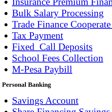
Insurance Premium Fina
Bulk Salary Processing
Trade Finance Cooperate
Tax Payment
Fixed_Call Deposits
School Fees Collection
M-Pesa Paybill
Personal Banking
Savings Account
Share Financing Savings