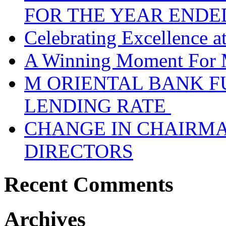
FOR THE YEAR ENDE
Celebrating Excellence 
A Winning Moment For 
M ORIENTAL BANK F
LENDING RATE
CHANGE IN CHAIRMA
DIRECTORS
Recent Comments
Archives