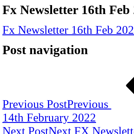
Fx Newsletter 16th Feb
Fx Newsletter 16th Feb 20
Post navigation
Previous Post
Previous
14th February 2022
Next Post
Next
FX Newslett