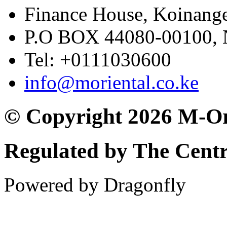
Finance House, Koinange
P.O BOX 44080-00100
Tel: +0111030600
info@moriental.co.ke
© Copyright 2026 M-Or
Regulated by The Cent
Powered by Dragonfly