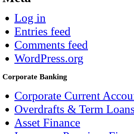
Log in
Entries feed
Comments feed
WordPress.org
Corporate Banking
Corporate Current Accou
Overdrafts & Term Loan
Asset Finance