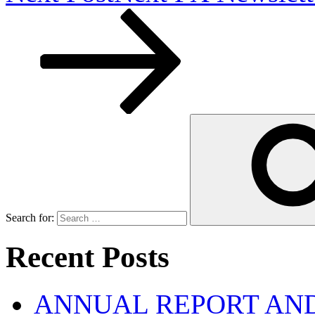
Search for:
Recent Posts
ANNUAL REPORT AND