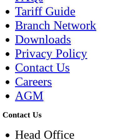
Tariff Guide
Branch Network
Downloads
Privacy Policy
Contact Us
Careers
AGM
Contact Us
Head Office