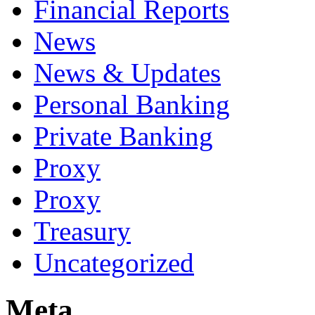
Financial Reports
News
News & Updates
Personal Banking
Private Banking
Proxy
Proxy
Treasury
Uncategorized
Meta