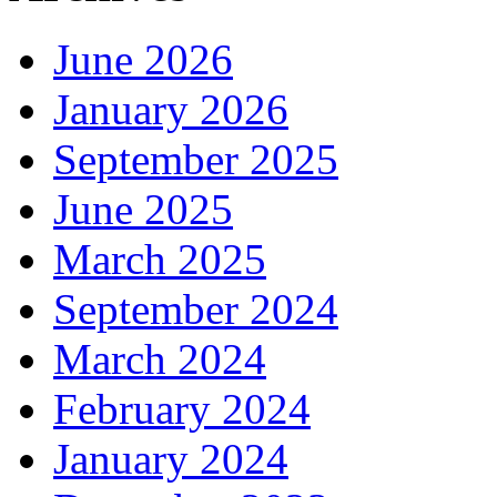
June 2026
January 2026
September 2025
June 2025
March 2025
September 2024
March 2024
February 2024
January 2024