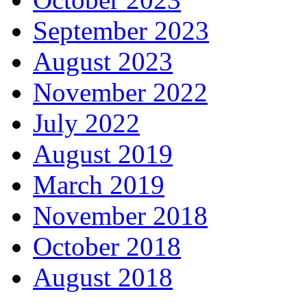
September 2023
August 2023
November 2022
July 2022
August 2019
March 2019
November 2018
October 2018
August 2018