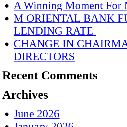
A Winning Moment For 
M ORIENTAL BANK F
LENDING RATE
CHANGE IN CHAIRMA
DIRECTORS
Recent Comments
Archives
June 2026
January 2026