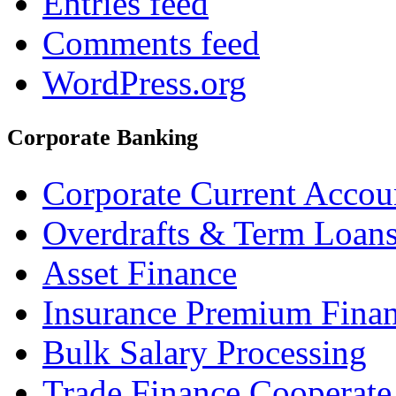
Entries feed
Comments feed
WordPress.org
Corporate Banking
Corporate Current Accou
Overdrafts & Term Loan
Asset Finance
Insurance Premium Fina
Bulk Salary Processing
Trade Finance Cooperate