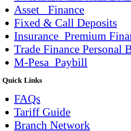
Asset _Finance
Fixed & Call Deposits
Insurance_Premium Fina
Trade Finance Personal 
M-Pesa_Paybill
Quick Links
FAQs
Tariff Guide
Branch Network