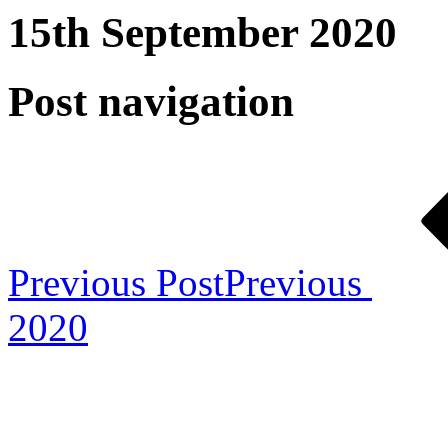
15th September 2020
Post navigation
Previous Post
Previous
2020