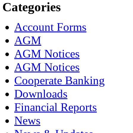
Categories
Account Forms
AGM
AGM Notices
AGM Notices
Cooperate Banking
Downloads
Financial Reports
News