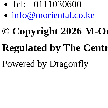
Tel: +0111030600
info@moriental.co.ke
© Copyright 2026 M-Or
Regulated by The Cent
Powered by Dragonfly