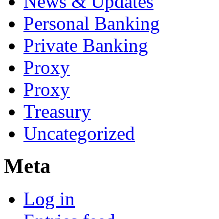
News & Updates
Personal Banking
Private Banking
Proxy
Proxy
Treasury
Uncategorized
Meta
Log in