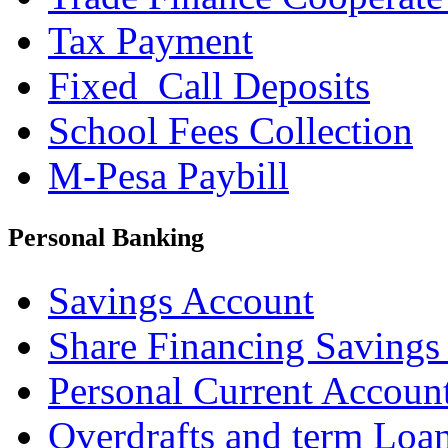
Tax Payment
Fixed_Call Deposits
School Fees Collection
M-Pesa Paybill
Personal Banking
Savings Account
Share Financing Savings
Personal Current Accoun
Overdrafts and term Loa