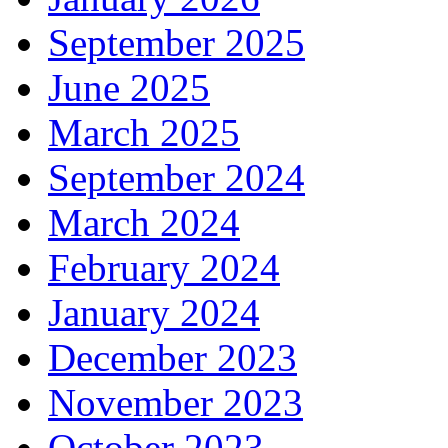
September 2025
June 2025
March 2025
September 2024
March 2024
February 2024
January 2024
December 2023
November 2023
October 2023