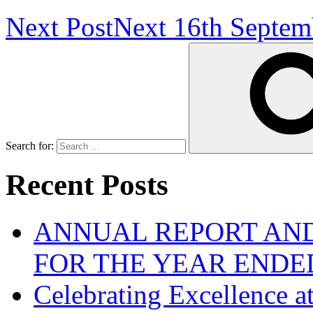
Next Post
Next
16th Septem
Search for:
Recent Posts
ANNUAL REPORT AND
FOR THE YEAR ENDE
Celebrating Excellence 