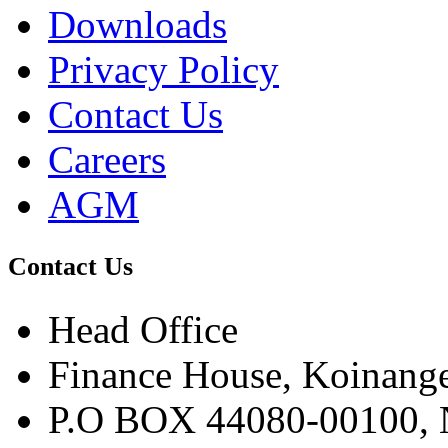
Downloads
Privacy Policy
Contact Us
Careers
AGM
Contact Us
Head Office
Finance House, Koinange
P.O BOX 44080-00100