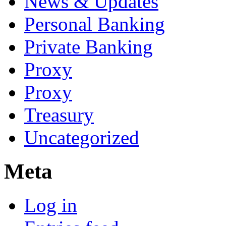
News & Updates
Personal Banking
Private Banking
Proxy
Proxy
Treasury
Uncategorized
Meta
Log in