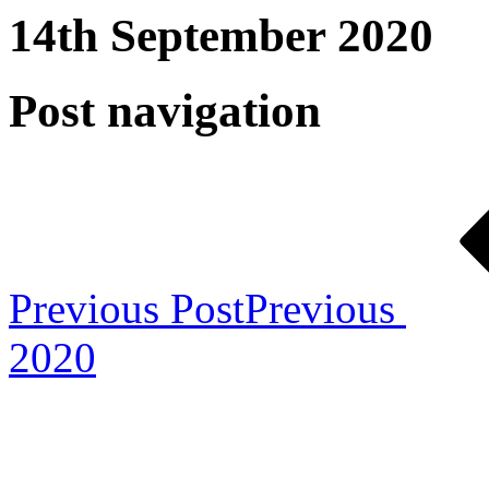
14th September 2020
Post navigation
Previous Post
Previous
2020