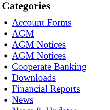
Categories
Account Forms
AGM
AGM Notices
AGM Notices
Cooperate Banking
Downloads
Financial Reports
News