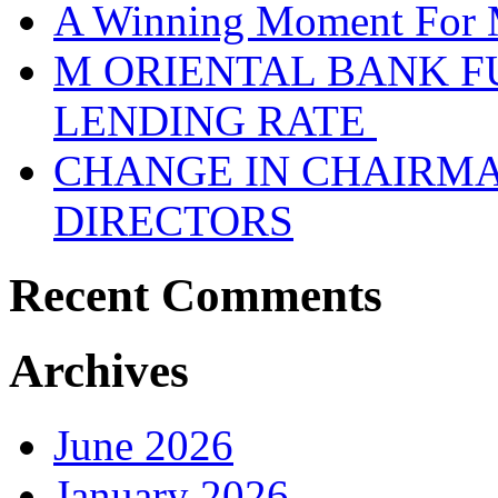
A Winning Moment For 
M ORIENTAL BANK F
LENDING RATE
CHANGE IN CHAIRMA
DIRECTORS
Recent Comments
Archives
June 2026
January 2026