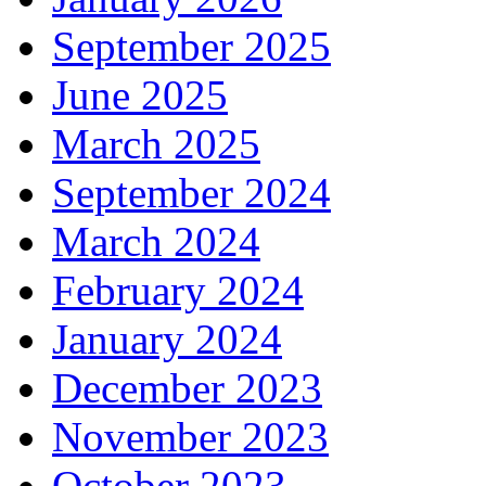
September 2025
June 2025
March 2025
September 2024
March 2024
February 2024
January 2024
December 2023
November 2023
October 2023