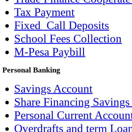
Tax Payment
Fixed_Call Deposits
School Fees Collection
M-Pesa Paybill
Personal Banking
Savings Account
Share Financing Savings
Personal Current Accoun
Overdrafts and term Loa