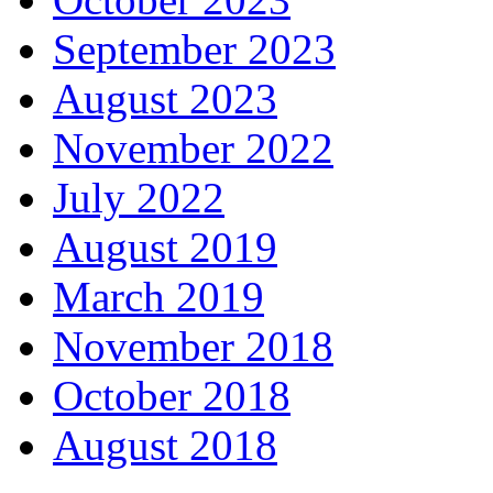
September 2023
August 2023
November 2022
July 2022
August 2019
March 2019
November 2018
October 2018
August 2018