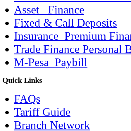
Asset _Finance
Fixed & Call Deposits
Insurance_Premium Fina
Trade Finance Personal 
M-Pesa_Paybill
Quick Links
FAQs
Tariff Guide
Branch Network