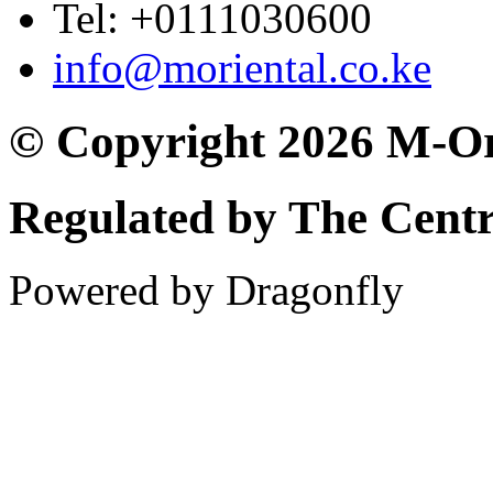
Tel: +0111030600
info@moriental.co.ke
© Copyright 2026 M-Or
Regulated by The Cent
Powered by Dragonfly