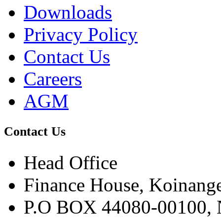
Downloads
Privacy Policy
Contact Us
Careers
AGM
Contact Us
Head Office
Finance House, Koinange
P.O BOX 44080-00100