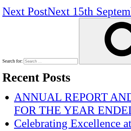
Next Post
Next
15th Septem
Search for:
Recent Posts
ANNUAL REPORT AND
FOR THE YEAR ENDE
Celebrating Excellence 