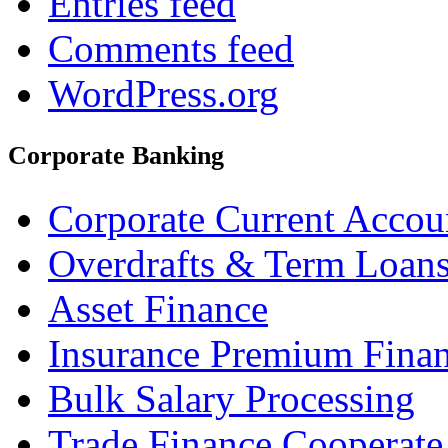
Entries feed
Comments feed
WordPress.org
Corporate Banking
Corporate Current Accou
Overdrafts & Term Loan
Asset Finance
Insurance Premium Fina
Bulk Salary Processing
Trade Finance Cooperate