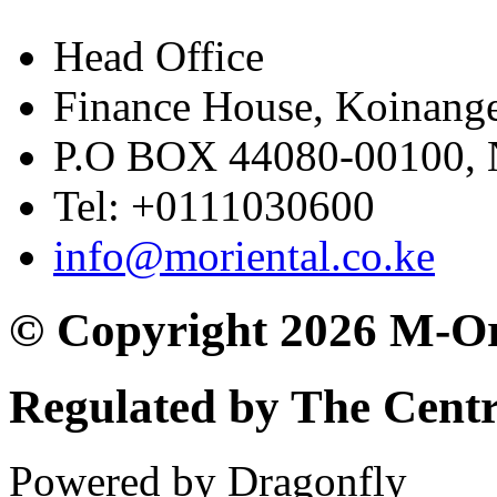
Head Office
Finance House, Koinange
P.O BOX 44080-00100
Tel: +0111030600
info@moriental.co.ke
© Copyright 2026 M-Or
Regulated by The Cent
Powered by Dragonfly