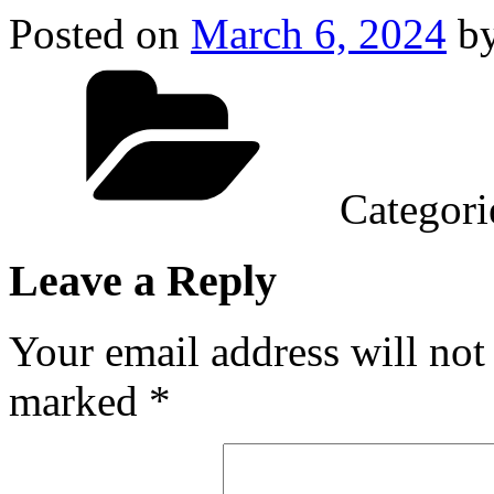
Posted on
March 6, 2024
b
Categori
Leave a Reply
Your email address will not
marked
*