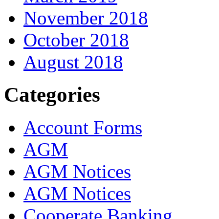
November 2018
October 2018
August 2018
Categories
Account Forms
AGM
AGM Notices
AGM Notices
Cooperate Banking