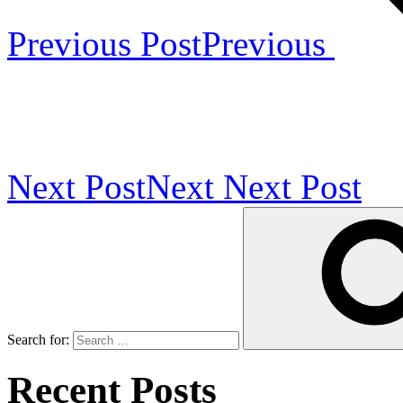
Previous Post
Previous
Next Post
Next
Next Post
Search for:
Recent Posts