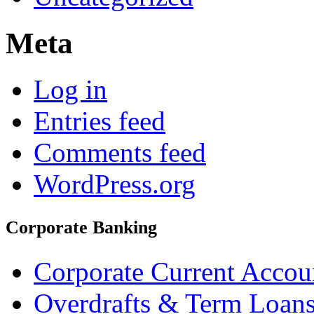
Meta
Log in
Entries feed
Comments feed
WordPress.org
Corporate Banking
Corporate Current Accou
Overdrafts & Term Loan