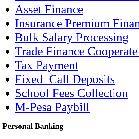
Asset Finance
Insurance Premium Fina
Bulk Salary Processing
Trade Finance Cooperate
Tax Payment
Fixed_Call Deposits
School Fees Collection
M-Pesa Paybill
Personal Banking