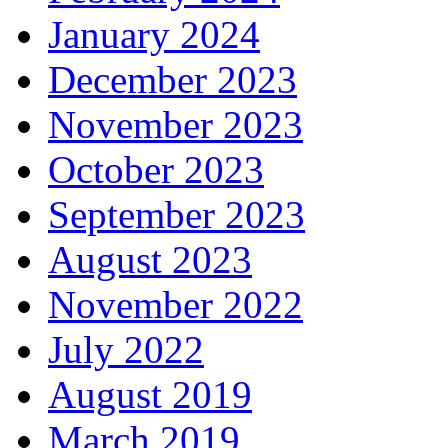
January 2024
December 2023
November 2023
October 2023
September 2023
August 2023
November 2022
July 2022
August 2019
March 2019