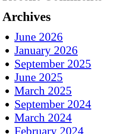
Archives
June 2026
January 2026
September 2025
June 2025
March 2025
September 2024
March 2024
February 2024