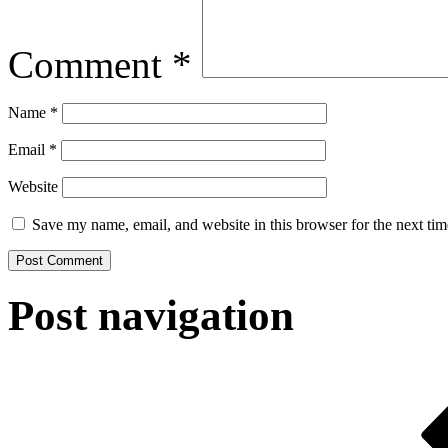
Comment
*
Name
*
Email
*
Website
Save my name, email, and website in this browser for the next ti
Post navigation