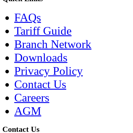
FAQs
Tariff Guide
Branch Network
Downloads
Privacy Policy
Contact Us
Careers
AGM
Contact Us