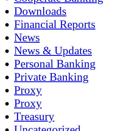
Downloads
Financial Reports
News
News & Updates
Personal Banking
Private Banking
Proxy
Proxy
Treasury
Uncategorized