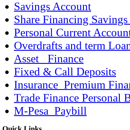
Savings Account
Share Financing Savings
Personal Current Accoun
Overdrafts and term Loa
Asset _Finance
Fixed & Call Deposits
Insurance_Premium Fina
Trade Finance Personal 
M-Pesa_Paybill
Quick Links