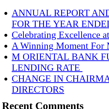
ANNUAL REPORT AND
FOR THE YEAR ENDE
Celebrating Excellence 
A Winning Moment For 
M ORIENTAL BANK F
LENDING RATE
CHANGE IN CHAIRMA
DIRECTORS
Recent Comments