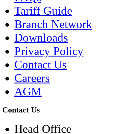
Tariff Guide
Branch Network
Downloads
Privacy Policy
Contact Us
Careers
AGM
Contact Us
Head Office