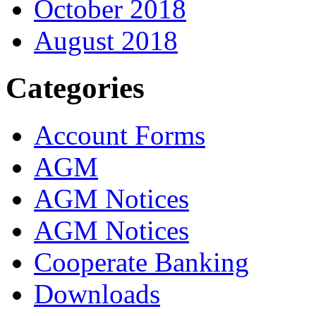
October 2018
August 2018
Categories
Account Forms
AGM
AGM Notices
AGM Notices
Cooperate Banking
Downloads