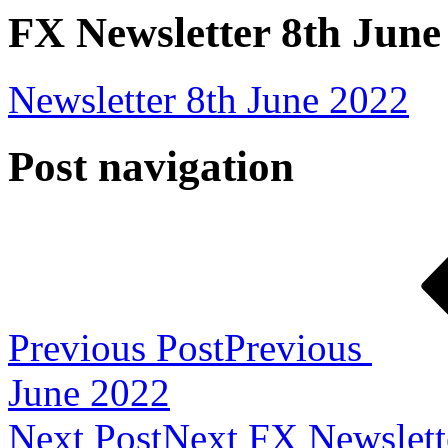
FX Newsletter 8th June
Newsletter 8th June 2022
Post navigation
Previous Post
Previous
June 2022
Next Post
Next
FX Newslett