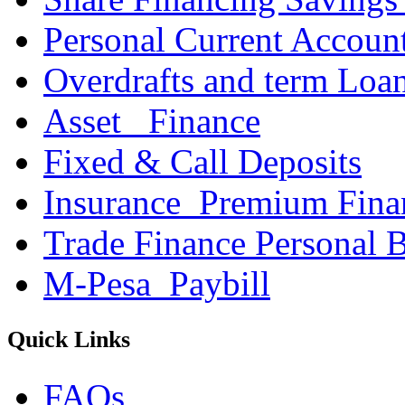
Personal Current Accoun
Overdrafts and term Loa
Asset _Finance
Fixed & Call Deposits
Insurance_Premium Fina
Trade Finance Personal 
M-Pesa_Paybill
Quick Links
FAQs