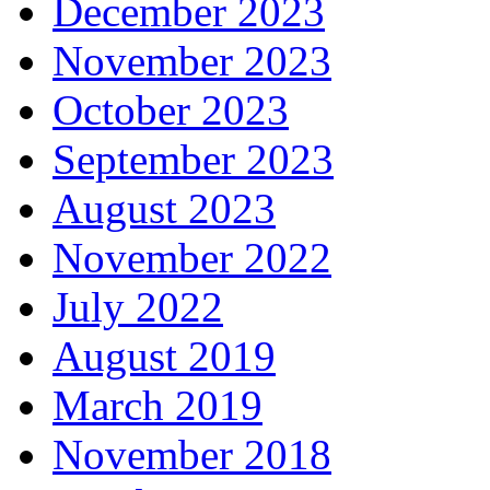
December 2023
November 2023
October 2023
September 2023
August 2023
November 2022
July 2022
August 2019
March 2019
November 2018