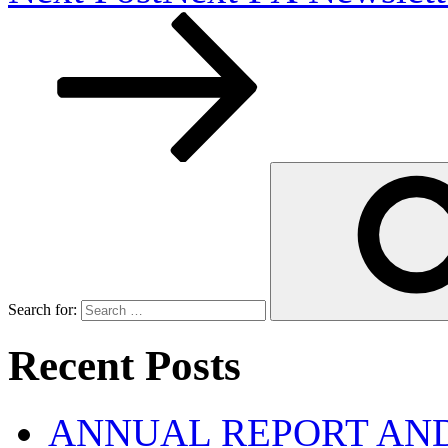
Search for:
Recent Posts
ANNUAL REPORT AND