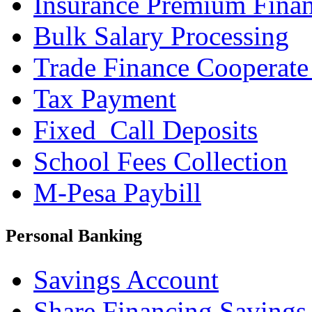
Insurance Premium Fina
Bulk Salary Processing
Trade Finance Cooperate
Tax Payment
Fixed_Call Deposits
School Fees Collection
M-Pesa Paybill
Personal Banking
Savings Account
Share Financing Savings