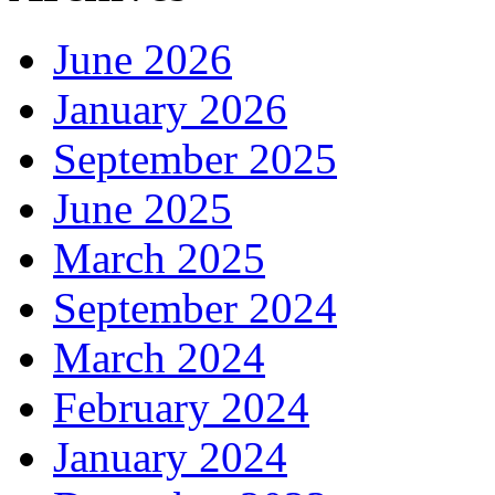
June 2026
January 2026
September 2025
June 2025
March 2025
September 2024
March 2024
February 2024
January 2024