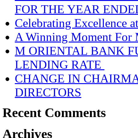
FOR THE YEAR ENDE
Celebrating Excellence 
A Winning Moment For 
M ORIENTAL BANK F
LENDING RATE
CHANGE IN CHAIRMA
DIRECTORS
Recent Comments
Archives