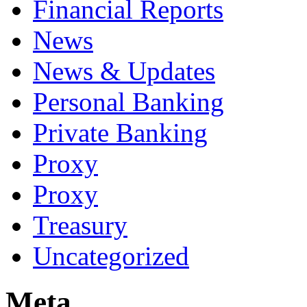
Financial Reports
News
News & Updates
Personal Banking
Private Banking
Proxy
Proxy
Treasury
Uncategorized
Meta