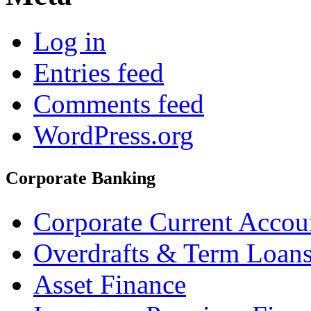
Log in
Entries feed
Comments feed
WordPress.org
Corporate Banking
Corporate Current Accou
Overdrafts & Term Loan
Asset Finance