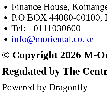
Finance House, Koinange
P.O BOX 44080-00100
Tel: +0111030600
info@moriental.co.ke
© Copyright 2026 M-Or
Regulated by The Cent
Powered by Dragonfly