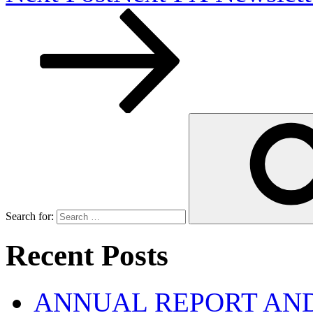
Search for:
Recent Posts
ANNUAL REPORT AND