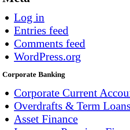
Log in
Entries feed
Comments feed
WordPress.org
Corporate Banking
Corporate Current Accou
Overdrafts & Term Loan
Asset Finance