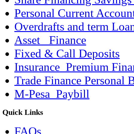
Personal Current Accoun
Overdrafts and term Loa
Asset _Finance
Fixed & Call Deposits
Insurance_Premium Fina
Trade Finance Personal 
M-Pesa_Paybill
Quick Links
FAQs