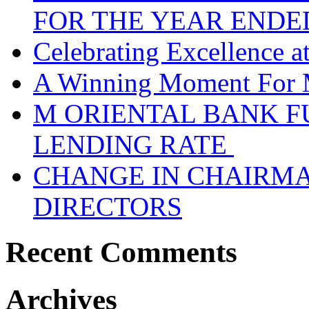
FOR THE YEAR ENDE
Celebrating Excellence 
A Winning Moment For 
M ORIENTAL BANK F
LENDING RATE
CHANGE IN CHAIRMA
DIRECTORS
Recent Comments
Archives