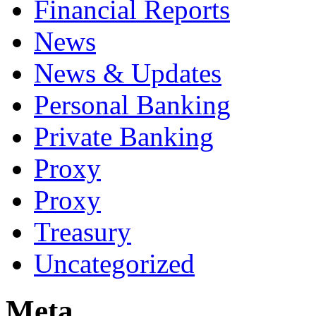
Financial Reports
News
News & Updates
Personal Banking
Private Banking
Proxy
Proxy
Treasury
Uncategorized
Meta