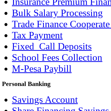
Insurance Premium Fina
Bulk Salary Processing
Trade Finance Cooperate
Tax Payment
Fixed_Call Deposits
School Fees Collection
M-Pesa Paybill
Personal Banking
Savings Account
Share Financing Savings