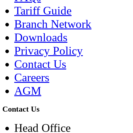
Tariff Guide
Branch Network
Downloads
Privacy Policy
Contact Us
Careers
AGM
Contact Us
Head Office