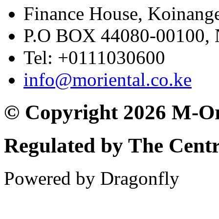
Finance House, Koinange
P.O BOX 44080-00100
Tel: +0111030600
info@moriental.co.ke
© Copyright 2026 M-Or
Regulated by The Cent
Powered by Dragonfly