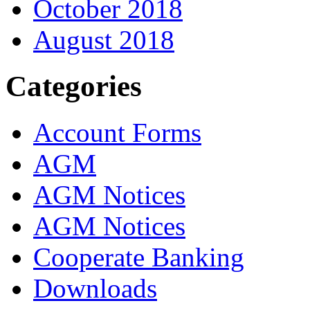
October 2018
August 2018
Categories
Account Forms
AGM
AGM Notices
AGM Notices
Cooperate Banking
Downloads