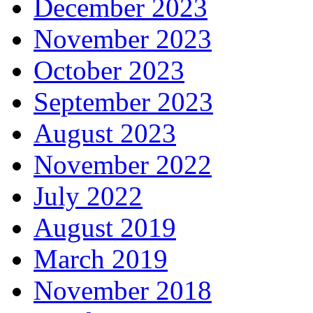
December 2023
November 2023
October 2023
September 2023
August 2023
November 2022
July 2022
August 2019
March 2019
November 2018