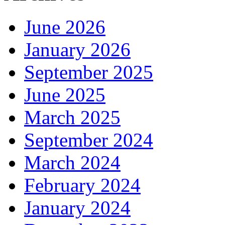
June 2026
January 2026
September 2025
June 2025
March 2025
September 2024
March 2024
February 2024
January 2024