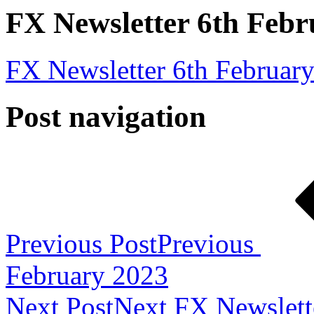
FX Newsletter 6th Febr
FX Newsletter 6th Februar
Post navigation
Previous Post
Previous
February 2023
Next Post
Next
FX Newslett