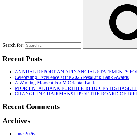
Search for:
Recent Posts
ANNUAL REPORT AND FINANCIAL STATEMENTS FOR
Celebrating Excellence at the 2025 PesaLink Bank Awards
A Winning Moment For M Oriental Bank
M ORIENTAL BANK FURTHER REDUCES ITS BASE 
CHANGE IN CHAIRMANSHIP OF THE BOARD OF DI
Recent Comments
Archives
June 2026