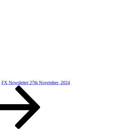
FX Newsletter 27th November ,2024