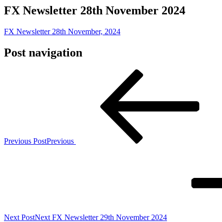
FX Newsletter 28th November 2024
FX Newsletter 28th November, 2024
Post navigation
Previous Post
Previous
Next Post
Next
FX Newsletter 29th November 2024