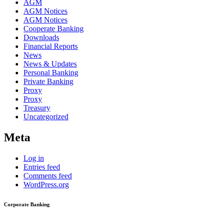
AGM
AGM Notices
AGM Notices
Cooperate Banking
Downloads
Financial Reports
News
News & Updates
Personal Banking
Private Banking
Proxy
Proxy
Treasury
Uncategorized
Meta
Log in
Entries feed
Comments feed
WordPress.org
Corporate Banking