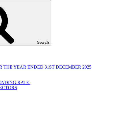
Search
 THE YEAR ENDED 31ST DECEMBER 2025
LENDING RATE
RECTORS