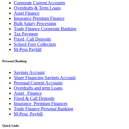
Corporate Current Accounts
Overdrafts & Term Loans
Asset Finance
Insurance Premium Finance
Bulk Salary Processing
Trade Finance Cooperate Banking
Tax Payment
Fixed_Call Deposits
School Fees Collection
M-Pesa Paybill
Personal Banking
Savings Account
Share Financing Savings Account
Personal Current Accounts
Overdrafts and term Loans
Asset _Finance
Fixed & Call Deposits
Insurance_Premium Finances
Trade Finance Personal Banking
M-Pesa_Paybill
Quick Links