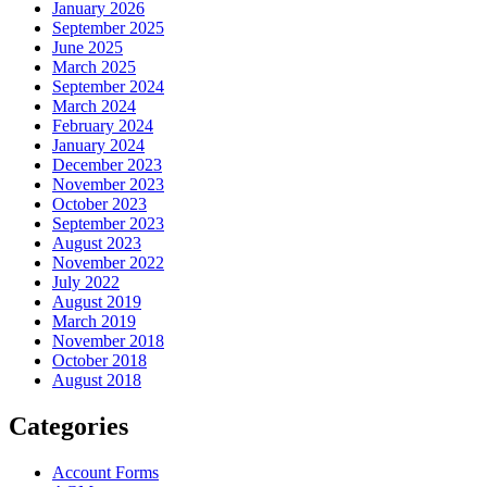
January 2026
September 2025
June 2025
March 2025
September 2024
March 2024
February 2024
January 2024
December 2023
November 2023
October 2023
September 2023
August 2023
November 2022
July 2022
August 2019
March 2019
November 2018
October 2018
August 2018
Categories
Account Forms