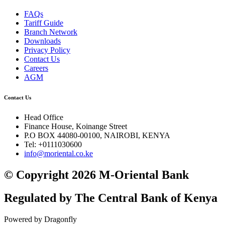
FAQs
Tariff Guide
Branch Network
Downloads
Privacy Policy
Contact Us
Careers
AGM
Contact Us
Head Office
Finance House, Koinange Street
P.O BOX 44080-00100, NAIROBI, KENYA
Tel: +0111030600
info@moriental.co.ke
© Copyright 2026 M-Oriental Bank
Regulated by The Central Bank of Kenya
Powered by Dragonfly