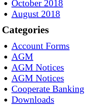
October 2018
August 2018
Categories
Account Forms
AGM
AGM Notices
AGM Notices
Cooperate Banking
Downloads