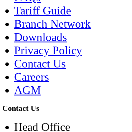
Tariff Guide
Branch Network
Downloads
Privacy Policy
Contact Us
Careers
AGM
Contact Us
Head Office