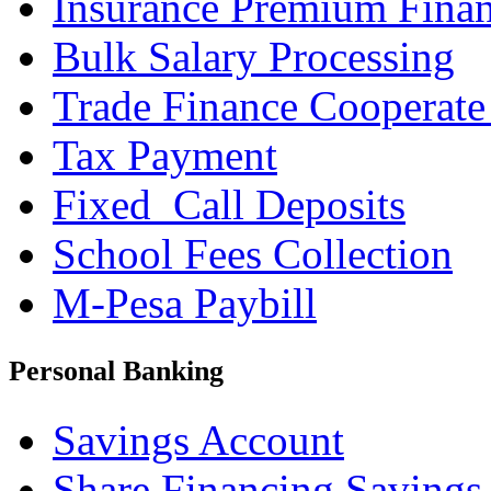
Insurance Premium Fina
Bulk Salary Processing
Trade Finance Cooperate
Tax Payment
Fixed_Call Deposits
School Fees Collection
M-Pesa Paybill
Personal Banking
Savings Account
Share Financing Savings