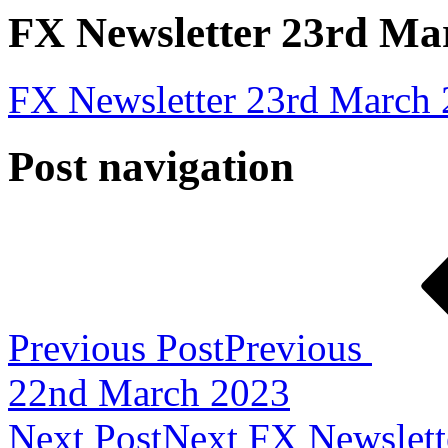
FX Newsletter 23rd Ma
FX Newsletter 23rd March
Post navigation
Previous Post
Previous
22nd March 2023
Next Post
Next
FX Newslett