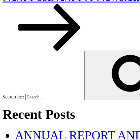
Search for:
Recent Posts
ANNUAL REPORT AND