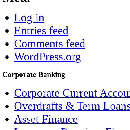
Log in
Entries feed
Comments feed
WordPress.org
Corporate Banking
Corporate Current Accou
Overdrafts & Term Loan
Asset Finance