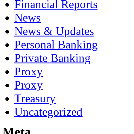
Financial Reports
News
News & Updates
Personal Banking
Private Banking
Proxy
Proxy
Treasury
Uncategorized
Meta