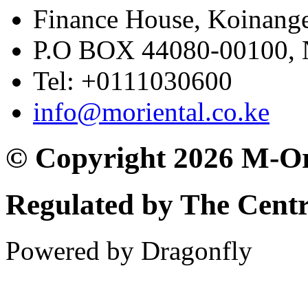
Finance House, Koinange
P.O BOX 44080-00100
Tel: +0111030600
info@moriental.co.ke
© Copyright 2026 M-Or
Regulated by The Cent
Powered by Dragonfly