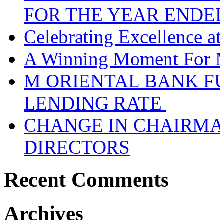
FOR THE YEAR ENDE
Celebrating Excellence 
A Winning Moment For 
M ORIENTAL BANK F
LENDING RATE
CHANGE IN CHAIRMA
DIRECTORS
Recent Comments
Archives