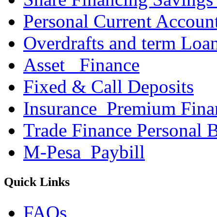
Personal Current Accoun
Overdrafts and term Loa
Asset _Finance
Fixed & Call Deposits
Insurance_Premium Fina
Trade Finance Personal 
M-Pesa_Paybill
Quick Links
FAQs