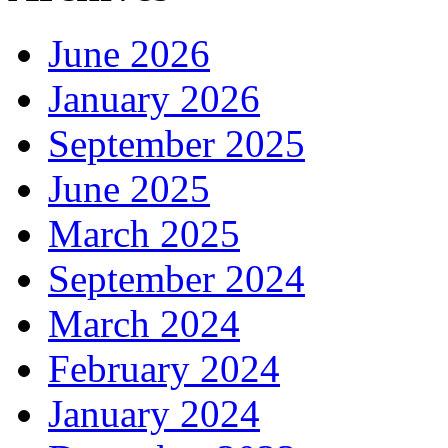
June 2026
January 2026
September 2025
June 2025
March 2025
September 2024
March 2024
February 2024
January 2024