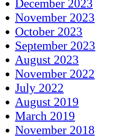
December 2023
November 2023
October 2023
September 2023
August 2023
November 2022
July 2022
August 2019
March 2019
November 2018