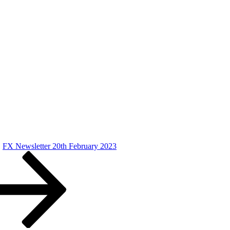
FX Newsletter 20th February 2023