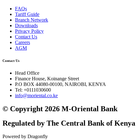
FAQs
Tariff Guide
Branch Network
Downloads
Privacy Policy
Contact Us
Careers
AGM
Contact Us
Head Office
Finance House, Koinange Street
P.O BOX 44080-00100, NAIROBI, KENYA
Tel: +0111030600
info@moriental.co.ke
© Copyright 2026 M-Oriental Bank
Regulated by The Central Bank of Kenya
Powered by Dragonfly