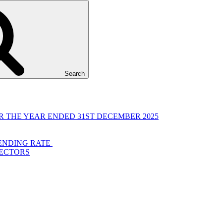
Search
 THE YEAR ENDED 31ST DECEMBER 2025
LENDING RATE
RECTORS