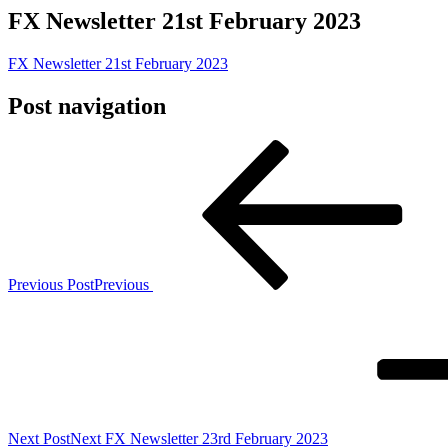
FX Newsletter 21st February 2023
FX Newsletter 21st February 2023
Post navigation
Previous Post
Previous
Next Post
Next
FX Newsletter 23rd February 2023