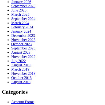
January 2026
September 2025
June 2025
March 2025
September 2024
March 2024
February 2024
January 2024
December 2023
November 2023
October 2023
September 2023
August 2023
November 2022
July 2022
August 2019
March 2019
November 2018
October 2018
August 2018
Categories
Account Forms