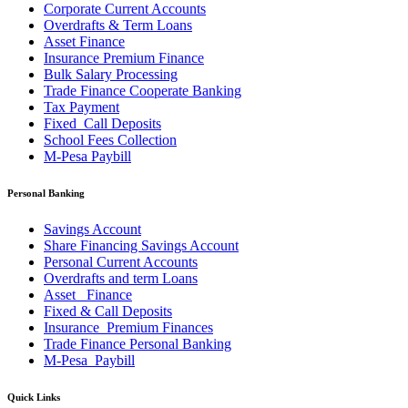
Corporate Current Accounts
Overdrafts & Term Loans
Asset Finance
Insurance Premium Finance
Bulk Salary Processing
Trade Finance Cooperate Banking
Tax Payment
Fixed_Call Deposits
School Fees Collection
M-Pesa Paybill
Personal Banking
Savings Account
Share Financing Savings Account
Personal Current Accounts
Overdrafts and term Loans
Asset _Finance
Fixed & Call Deposits
Insurance_Premium Finances
Trade Finance Personal Banking
M-Pesa_Paybill
Quick Links