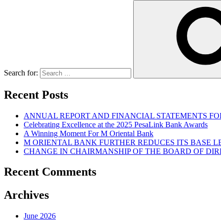
Search for:
Recent Posts
ANNUAL REPORT AND FINANCIAL STATEMENTS FOR
Celebrating Excellence at the 2025 PesaLink Bank Awards
A Winning Moment For M Oriental Bank
M ORIENTAL BANK FURTHER REDUCES ITS BASE 
CHANGE IN CHAIRMANSHIP OF THE BOARD OF DI
Recent Comments
Archives
June 2026