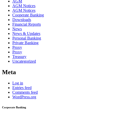
AGM
AGM Notices
AGM Notices
Cooperate Banking
Downloads
Financial Reports
News
News & Updates
Personal Banking
Private Banking
Proxy
Proxy
Treasury
Uncategorized
Meta
Log in
Entries feed
Comments feed
WordPress.org
Corporate Banking