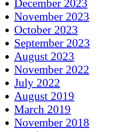
December 2023
November 2023
October 2023
September 2023
August 2023
November 2022
July 2022
August 2019
March 2019
November 2018