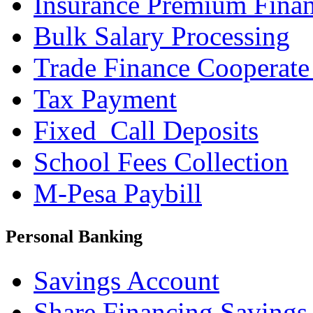
Insurance Premium Fina
Bulk Salary Processing
Trade Finance Cooperate
Tax Payment
Fixed_Call Deposits
School Fees Collection
M-Pesa Paybill
Personal Banking
Savings Account
Share Financing Savings