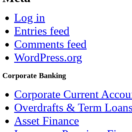
Log in
Entries feed
Comments feed
WordPress.org
Corporate Banking
Corporate Current Accou
Overdrafts & Term Loan
Asset Finance