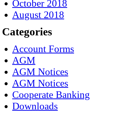
October 2018
August 2018
Categories
Account Forms
AGM
AGM Notices
AGM Notices
Cooperate Banking
Downloads