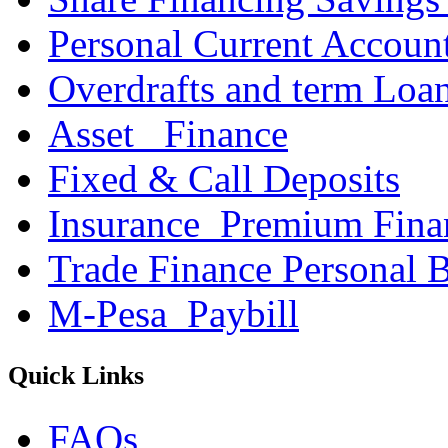
Personal Current Accoun
Overdrafts and term Loa
Asset _Finance
Fixed & Call Deposits
Insurance_Premium Fina
Trade Finance Personal 
M-Pesa_Paybill
Quick Links
FAQs