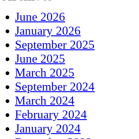
June 2026
January 2026
September 2025
June 2025
March 2025
September 2024
March 2024
February 2024
January 2024