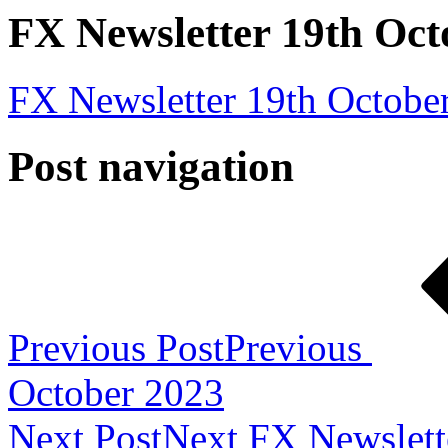
FX Newsletter 19th Oct
FX Newsletter 19th Octobe
Post navigation
Previous Post
Previous
October 2023
Next Post
Next
FX Newslett