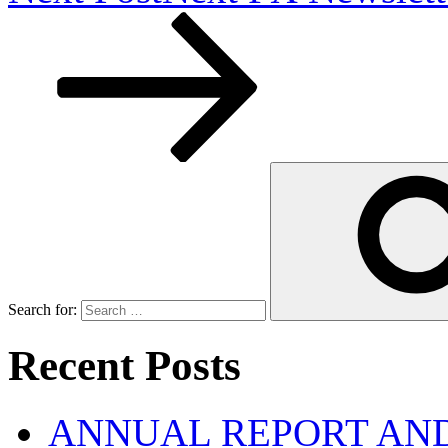
Search for:
Recent Posts
ANNUAL REPORT AND