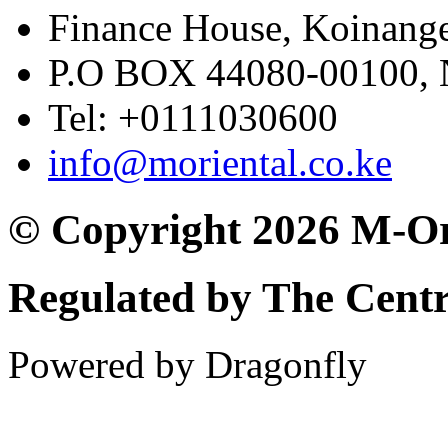
Finance House, Koinange
P.O BOX 44080-00100
Tel: +0111030600
info@moriental.co.ke
© Copyright 2026 M-Or
Regulated by The Cent
Powered by Dragonfly