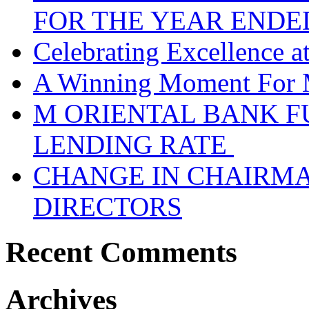
FOR THE YEAR ENDE
Celebrating Excellence 
A Winning Moment For 
M ORIENTAL BANK F
LENDING RATE
CHANGE IN CHAIRMA
DIRECTORS
Recent Comments
Archives