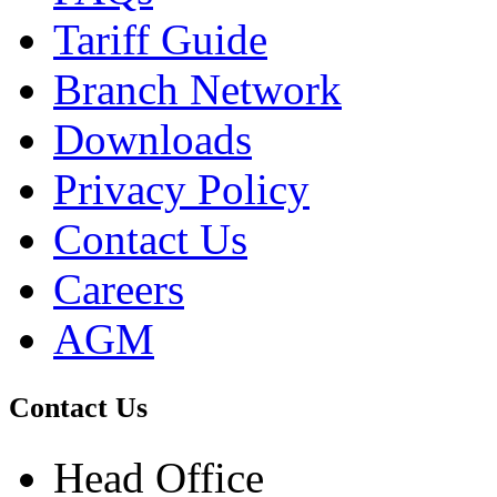
Tariff Guide
Branch Network
Downloads
Privacy Policy
Contact Us
Careers
AGM
Contact Us
Head Office