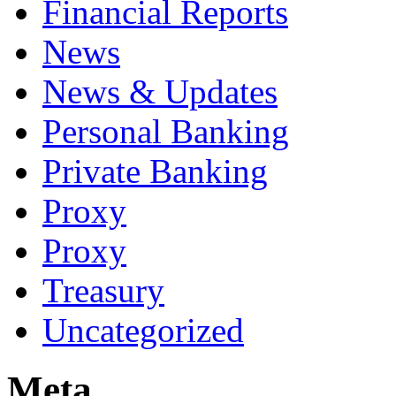
Financial Reports
News
News & Updates
Personal Banking
Private Banking
Proxy
Proxy
Treasury
Uncategorized
Meta