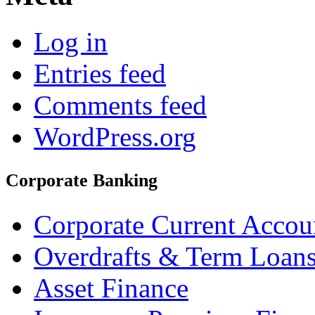
Log in
Entries feed
Comments feed
WordPress.org
Corporate Banking
Corporate Current Accou
Overdrafts & Term Loan
Asset Finance