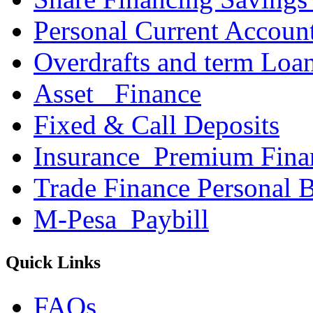
Personal Current Accoun
Overdrafts and term Loa
Asset _Finance
Fixed & Call Deposits
Insurance_Premium Fina
Trade Finance Personal 
M-Pesa_Paybill
Quick Links
FAQs