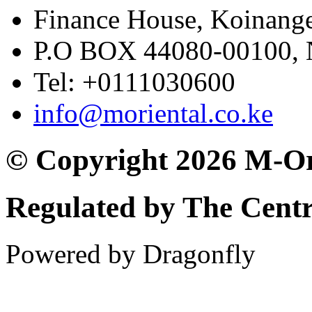
Finance House, Koinange
P.O BOX 44080-00100
Tel: +0111030600
info@moriental.co.ke
© Copyright 2026 M-Or
Regulated by The Cent
Powered by Dragonfly