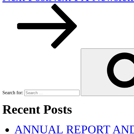
Search for:
Recent Posts
ANNUAL REPORT AND