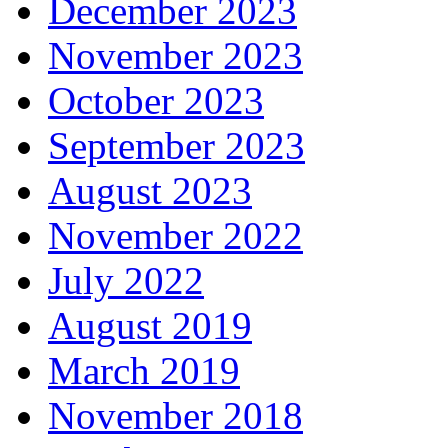
December 2023
November 2023
October 2023
September 2023
August 2023
November 2022
July 2022
August 2019
March 2019
November 2018