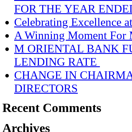
FOR THE YEAR ENDE
Celebrating Excellence 
A Winning Moment For 
M ORIENTAL BANK F
LENDING RATE
CHANGE IN CHAIRMA
DIRECTORS
Recent Comments
Archives