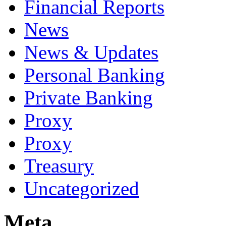
Financial Reports
News
News & Updates
Personal Banking
Private Banking
Proxy
Proxy
Treasury
Uncategorized
Meta