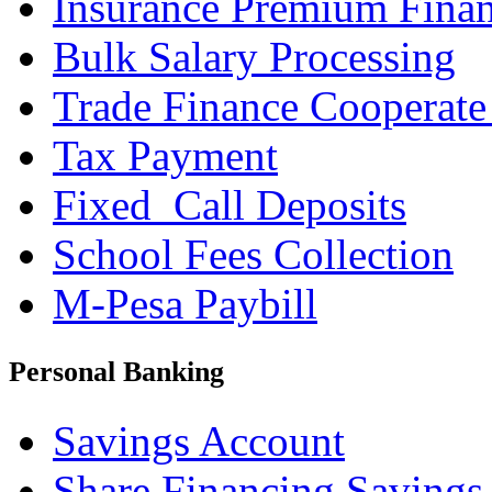
Insurance Premium Fina
Bulk Salary Processing
Trade Finance Cooperate
Tax Payment
Fixed_Call Deposits
School Fees Collection
M-Pesa Paybill
Personal Banking
Savings Account
Share Financing Savings