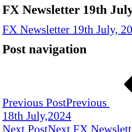
FX Newsletter 19th Jul
FX Newsletter 19th July, 2
Post navigation
Previous Post
Previous
18th July,2024
Next Post
Next
FX Newslett