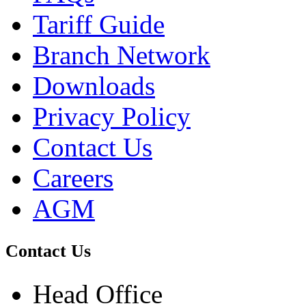
Tariff Guide
Branch Network
Downloads
Privacy Policy
Contact Us
Careers
AGM
Contact Us
Head Office