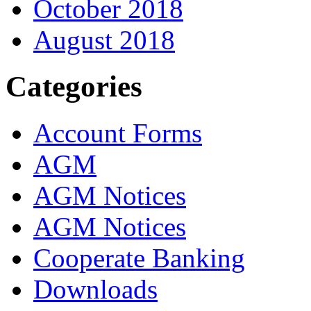
October 2018
August 2018
Categories
Account Forms
AGM
AGM Notices
AGM Notices
Cooperate Banking
Downloads