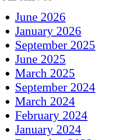
June 2026
January 2026
September 2025
June 2025
March 2025
September 2024
March 2024
February 2024
January 2024