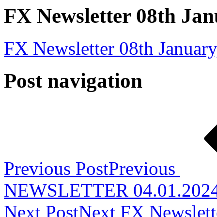
FX Newsletter 08th Jan
FX Newsletter 08th January
Post navigation
Previous Post
Previous
NEWSLETTER 04.01.202
Next Post
Next
FX Newslett