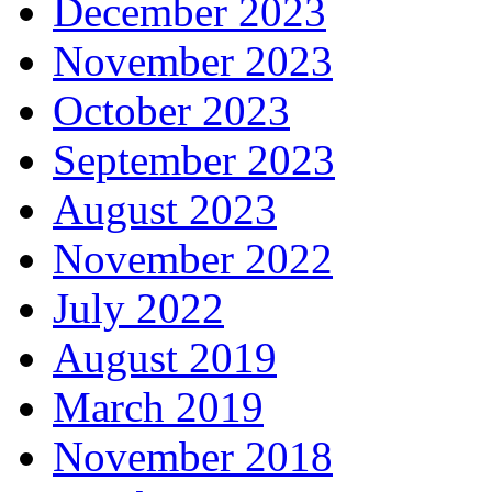
December 2023
November 2023
October 2023
September 2023
August 2023
November 2022
July 2022
August 2019
March 2019
November 2018