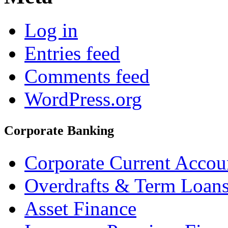
Log in
Entries feed
Comments feed
WordPress.org
Corporate Banking
Corporate Current Accou
Overdrafts & Term Loan
Asset Finance