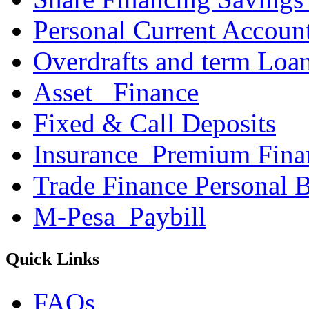
Personal Current Accoun
Overdrafts and term Loa
Asset _Finance
Fixed & Call Deposits
Insurance_Premium Fina
Trade Finance Personal 
M-Pesa_Paybill
Quick Links
FAQs