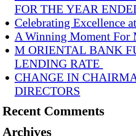
FOR THE YEAR ENDE
Celebrating Excellence 
A Winning Moment For 
M ORIENTAL BANK F
LENDING RATE
CHANGE IN CHAIRMA
DIRECTORS
Recent Comments
Archives