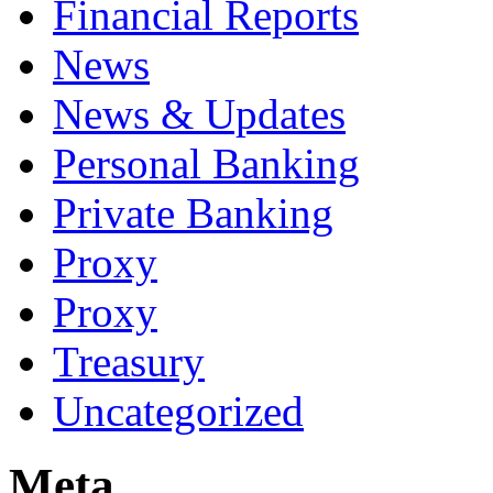
Financial Reports
News
News & Updates
Personal Banking
Private Banking
Proxy
Proxy
Treasury
Uncategorized
Meta