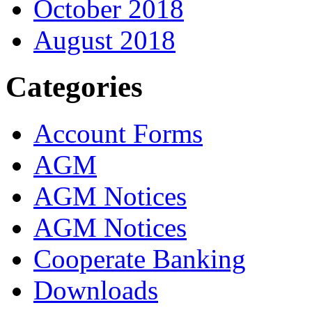
October 2018
August 2018
Categories
Account Forms
AGM
AGM Notices
AGM Notices
Cooperate Banking
Downloads