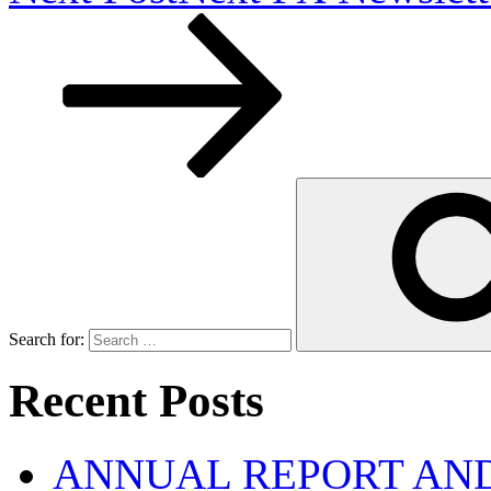
Search for:
Recent Posts
ANNUAL REPORT AND