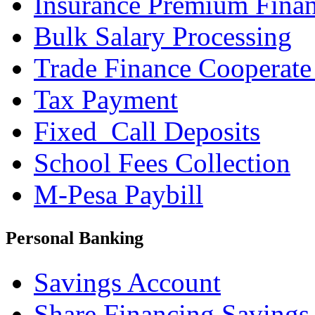
Insurance Premium Fina
Bulk Salary Processing
Trade Finance Cooperate
Tax Payment
Fixed_Call Deposits
School Fees Collection
M-Pesa Paybill
Personal Banking
Savings Account
Share Financing Savings