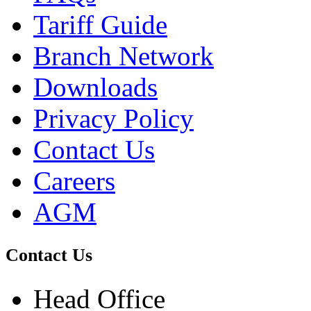
Tariff Guide
Branch Network
Downloads
Privacy Policy
Contact Us
Careers
AGM
Contact Us
Head Office