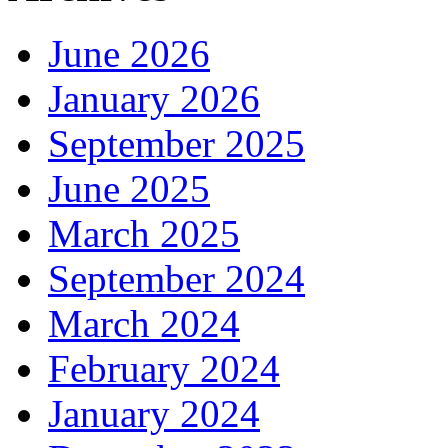
June 2026
January 2026
September 2025
June 2025
March 2025
September 2024
March 2024
February 2024
January 2024