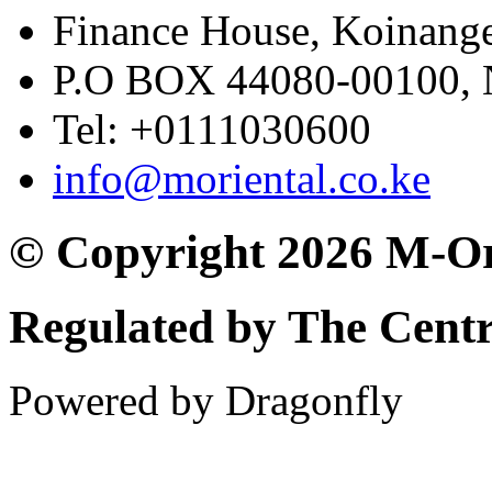
Finance House, Koinange
P.O BOX 44080-00100
Tel: +0111030600
info@moriental.co.ke
© Copyright 2026 M-Or
Regulated by The Cent
Powered by Dragonfly