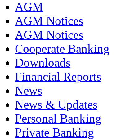
AGM
AGM Notices
AGM Notices
Cooperate Banking
Downloads
Financial Reports
News
News & Updates
Personal Banking
Private Banking