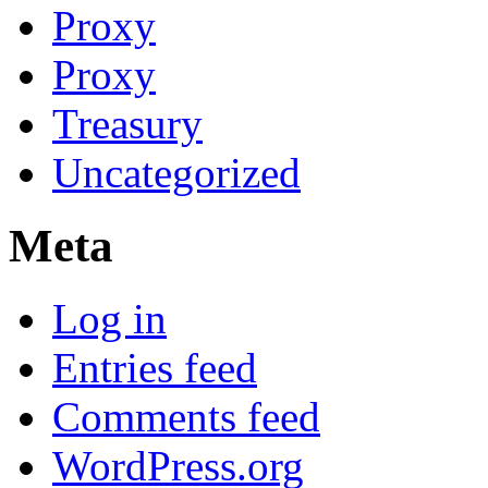
Proxy
Proxy
Treasury
Uncategorized
Meta
Log in
Entries feed
Comments feed
WordPress.org