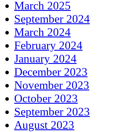
March 2025
September 2024
March 2024
February 2024
January 2024
December 2023
November 2023
October 2023
September 2023
August 2023