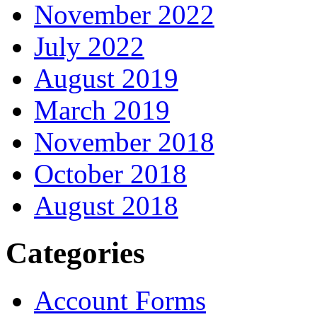
November 2022
July 2022
August 2019
March 2019
November 2018
October 2018
August 2018
Categories
Account Forms