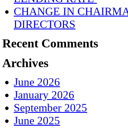
CHANGE IN CHAIRMA
DIRECTORS
Recent Comments
Archives
June 2026
January 2026
September 2025
June 2025