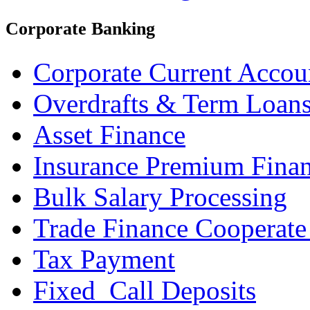
Corporate Banking
Corporate Current Accou
Overdrafts & Term Loan
Asset Finance
Insurance Premium Fina
Bulk Salary Processing
Trade Finance Cooperate
Tax Payment
Fixed_Call Deposits