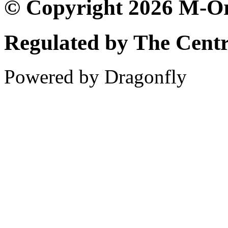
© Copyright 2026 M-Or
Regulated by The Cent
Powered by Dragonfly