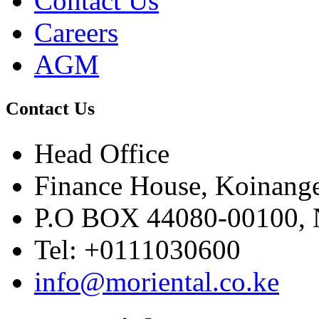
Contact Us
Careers
AGM
Contact Us
Head Office
Finance House, Koinange
P.O BOX 44080-00100
Tel: +0111030600
info@moriental.co.ke