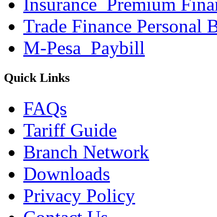
Insurance_Premium Fina
Trade Finance Personal 
M-Pesa_Paybill
Quick Links
FAQs
Tariff Guide
Branch Network
Downloads
Privacy Policy