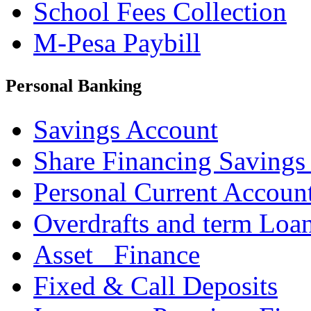
School Fees Collection
M-Pesa Paybill
Personal Banking
Savings Account
Share Financing Savings
Personal Current Accoun
Overdrafts and term Loa
Asset _Finance
Fixed & Call Deposits