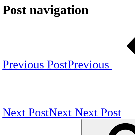
Post navigation
Previous Post
Previous
Next Post
Next
Next Post