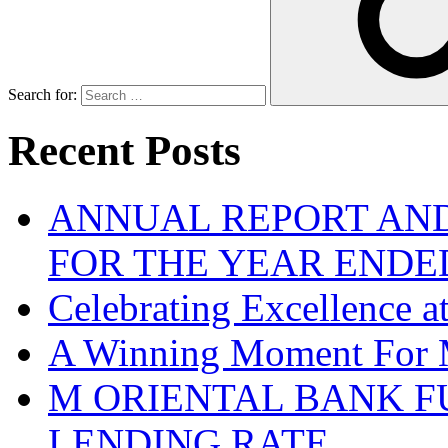
Search for:
Recent Posts
ANNUAL REPORT AND
FOR THE YEAR ENDE
Celebrating Excellence 
A Winning Moment For 
M ORIENTAL BANK F
LENDING RATE