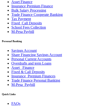
Asset Finance
Insurance Premium Finance
Bulk Salary Processing
Trade Finance Cooperate Banking
Tax Payment
Fixed_Call Deposits
School Fees Collection
M-Pesa Paybill
Personal Banking
Savings Account
Share Financing Savings Account
Personal Current Accounts
Overdrafts and term Loans
Asset _Finance
Fixed & Call Deposits
Insurance_Premium Finances
Trade Finance Personal Banking
M-Pesa_Paybill
Quick Links
FAQs