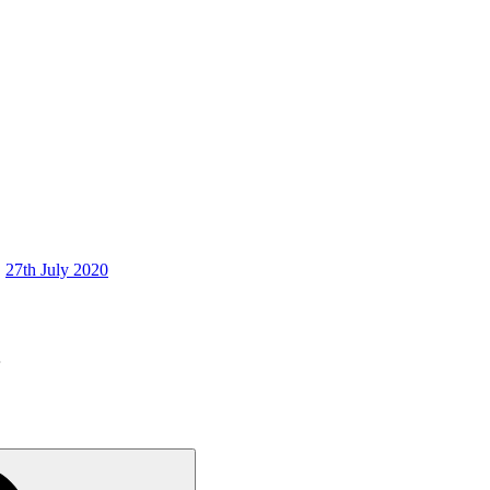
27th July 2020