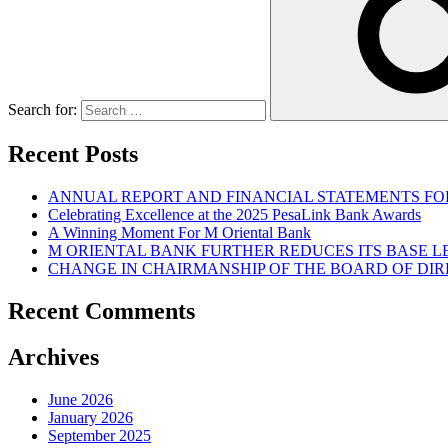
Search for:
Recent Posts
ANNUAL REPORT AND FINANCIAL STATEMENTS FOR
Celebrating Excellence at the 2025 PesaLink Bank Awards
A Winning Moment For M Oriental Bank
M ORIENTAL BANK FURTHER REDUCES ITS BASE 
CHANGE IN CHAIRMANSHIP OF THE BOARD OF DI
Recent Comments
Archives
June 2026
January 2026
September 2025