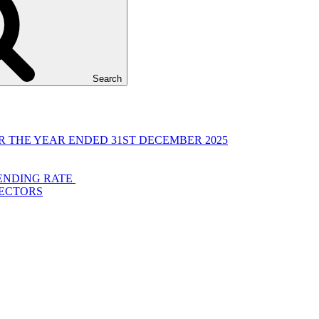
Search
 THE YEAR ENDED 31ST DECEMBER 2025
LENDING RATE
RECTORS