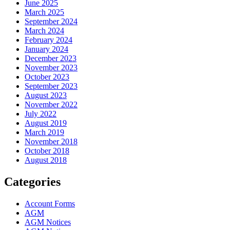
June 2025
March 2025
September 2024
March 2024
February 2024
January 2024
December 2023
November 2023
October 2023
September 2023
August 2023
November 2022
July 2022
August 2019
March 2019
November 2018
October 2018
August 2018
Categories
Account Forms
AGM
AGM Notices