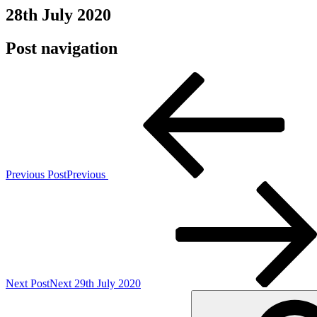
28th July 2020
Post navigation
Previous Post
Previous
Next Post
Next
29th July 2020