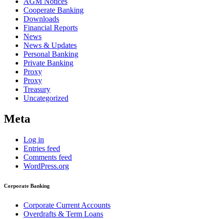
AGM Notices
Cooperate Banking
Downloads
Financial Reports
News
News & Updates
Personal Banking
Private Banking
Proxy
Proxy
Treasury
Uncategorized
Meta
Log in
Entries feed
Comments feed
WordPress.org
Corporate Banking
Corporate Current Accounts
Overdrafts & Term Loans