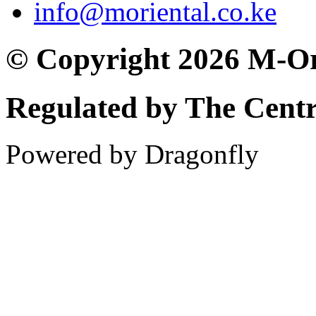
info@moriental.co.ke
© Copyright 2026 M-Or
Regulated by The Cent
Powered by Dragonfly