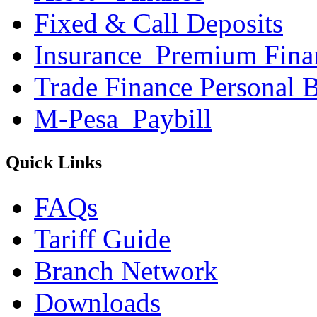
Fixed & Call Deposits
Insurance_Premium Fina
Trade Finance Personal 
M-Pesa_Paybill
Quick Links
FAQs
Tariff Guide
Branch Network
Downloads