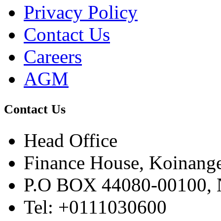
Privacy Policy
Contact Us
Careers
AGM
Contact Us
Head Office
Finance House, Koinange
P.O BOX 44080-00100
Tel: +0111030600