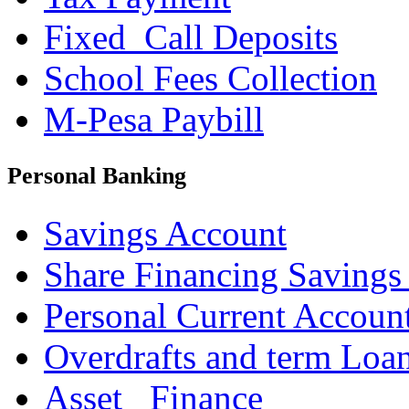
Fixed_Call Deposits
School Fees Collection
M-Pesa Paybill
Personal Banking
Savings Account
Share Financing Savings
Personal Current Accoun
Overdrafts and term Loa
Asset _Finance