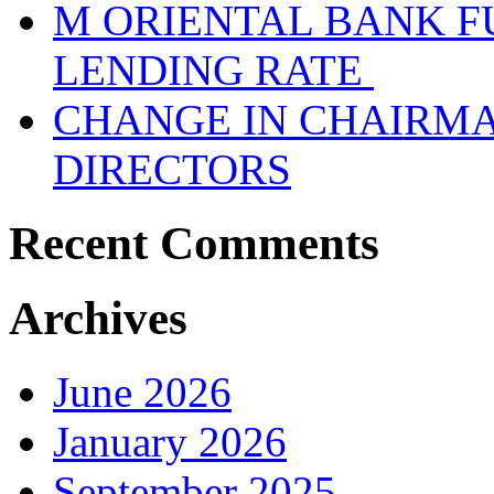
M ORIENTAL BANK F
LENDING RATE
CHANGE IN CHAIRMA
DIRECTORS
Recent Comments
Archives
June 2026
January 2026
September 2025