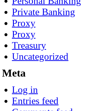
Personal Banking
Private Banking
Proxy
Proxy
Treasury
Uncategorized
Meta
Log in
Entries feed