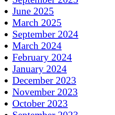
June 2025
March 2025
September 2024
March 2024
February 2024
January 2024
December 2023
November 2023
October 2023
September 2023