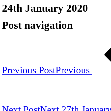
24th January 2020
Post navigation
Previous Post
Previous
Next Post
Next
27th Januar