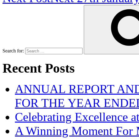
Search for:
Recent Posts
ANNUAL REPORT AND
FOR THE YEAR ENDE
Celebrating Excellence 
A Winning Moment For 