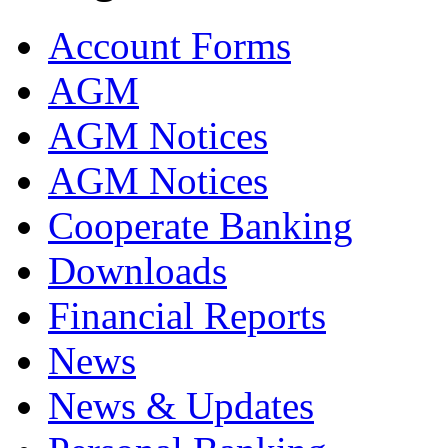
Account Forms
AGM
AGM Notices
AGM Notices
Cooperate Banking
Downloads
Financial Reports
News
News & Updates