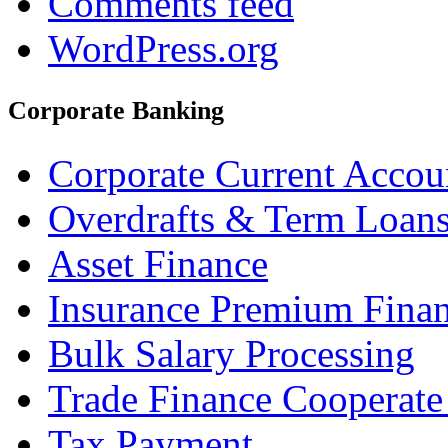
Comments feed
WordPress.org
Corporate Banking
Corporate Current Accou
Overdrafts & Term Loan
Asset Finance
Insurance Premium Fina
Bulk Salary Processing
Trade Finance Cooperate
Tax Payment