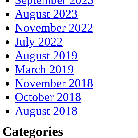
August 2023
November 2022
July 2022
August 2019
March 2019
November 2018
October 2018
August 2018
Categories