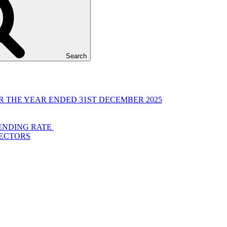
Search
 THE YEAR ENDED 31ST DECEMBER 2025
LENDING RATE
RECTORS