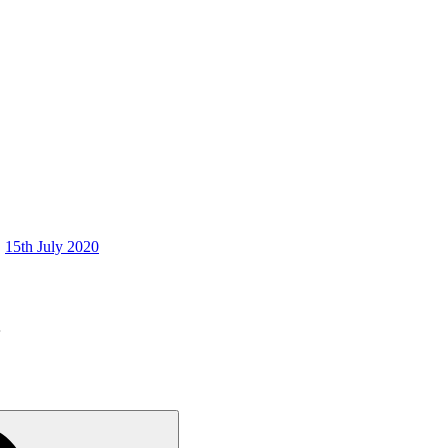
15th July 2020