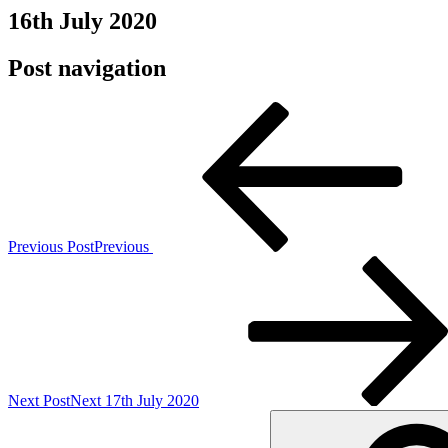
16th July 2020
Post navigation
Previous Post
Previous
Next Post
Next
17th July 2020