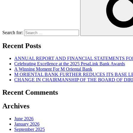
Search for:
Recent Posts
ANNUAL REPORT AND FINANCIAL STATEMENTS FOR
Celebrating Excellence at the 2025 PesaLink Bank Awards
A Winning Moment For M Oriental Bank
M ORIENTAL BANK FURTHER REDUCES ITS BASE 
CHANGE IN CHAIRMANSHIP OF THE BOARD OF DI
Recent Comments
Archives
June 2026
January 2026
September 2025