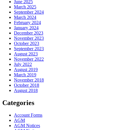
June 2025
March 2025
September 2024
March 2024
February 2024
January 2024
December 2023
November 2023
October 2023
September 2023
August 2023
November 2022
July 2022
August 2019
March 2019
November 2018
October 2018
August 2018
Categories
Account Forms
AGM
AGM Notices