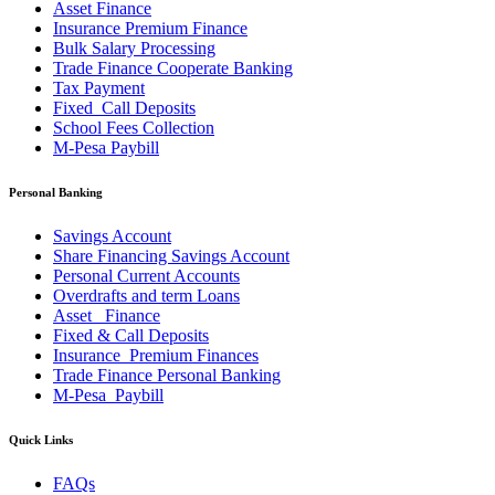
Asset Finance
Insurance Premium Finance
Bulk Salary Processing
Trade Finance Cooperate Banking
Tax Payment
Fixed_Call Deposits
School Fees Collection
M-Pesa Paybill
Personal Banking
Savings Account
Share Financing Savings Account
Personal Current Accounts
Overdrafts and term Loans
Asset _Finance
Fixed & Call Deposits
Insurance_Premium Finances
Trade Finance Personal Banking
M-Pesa_Paybill
Quick Links
FAQs