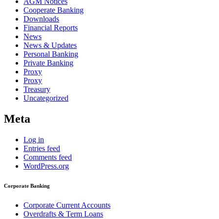
AGM Notices
Cooperate Banking
Downloads
Financial Reports
News
News & Updates
Personal Banking
Private Banking
Proxy
Proxy
Treasury
Uncategorized
Meta
Log in
Entries feed
Comments feed
WordPress.org
Corporate Banking
Corporate Current Accounts
Overdrafts & Term Loans