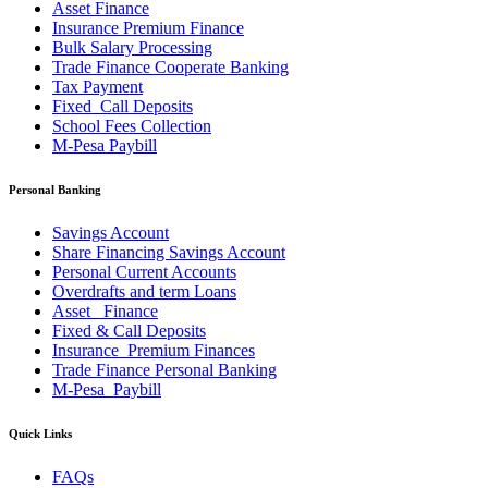
Asset Finance
Insurance Premium Finance
Bulk Salary Processing
Trade Finance Cooperate Banking
Tax Payment
Fixed_Call Deposits
School Fees Collection
M-Pesa Paybill
Personal Banking
Savings Account
Share Financing Savings Account
Personal Current Accounts
Overdrafts and term Loans
Asset _Finance
Fixed & Call Deposits
Insurance_Premium Finances
Trade Finance Personal Banking
M-Pesa_Paybill
Quick Links
FAQs