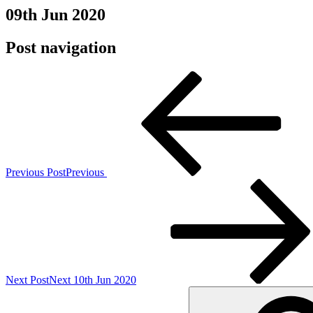
09th Jun 2020
Post navigation
Previous Post
Previous
Next Post
Next
10th Jun 2020