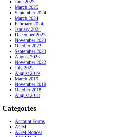
June 2025
March 2025
September 2024
March 2024
February 2024
January 2024
December 2023
November 2023
October 2023
September 2023
August 2023
November 2022
July 2022
August 2019
March 2019
November 2018
October 2018
August 2018
Categories
Account Forms
AGM
AGM Notices