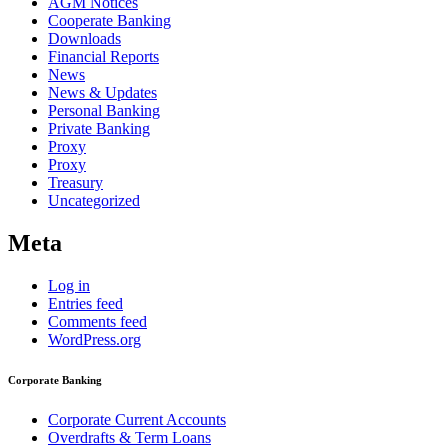
AGM Notices
Cooperate Banking
Downloads
Financial Reports
News
News & Updates
Personal Banking
Private Banking
Proxy
Proxy
Treasury
Uncategorized
Meta
Log in
Entries feed
Comments feed
WordPress.org
Corporate Banking
Corporate Current Accounts
Overdrafts & Term Loans