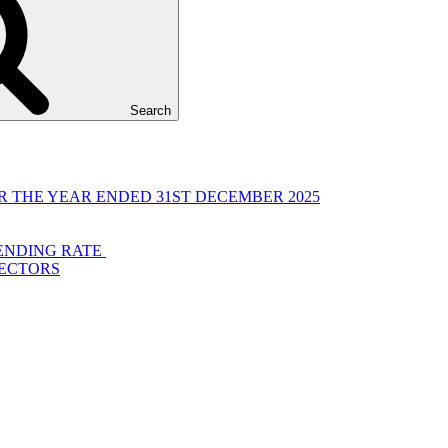
Search
 THE YEAR ENDED 31ST DECEMBER 2025
LENDING RATE
RECTORS