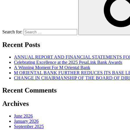
Search for:
Recent Posts
ANNUAL REPORT AND FINANCIAL STATEMENTS FOR
Celebrating Excellence at the 2025 PesaLink Bank Awards
A Winning Moment For M Oriental Bank
M ORIENTAL BANK FURTHER REDUCES ITS BASE 
CHANGE IN CHAIRMANSHIP OF THE BOARD OF DI
Recent Comments
Archives
June 2026
January 2026
September 2025