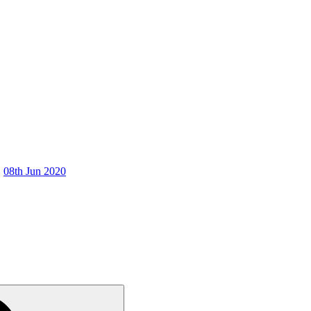
08th Jun 2020